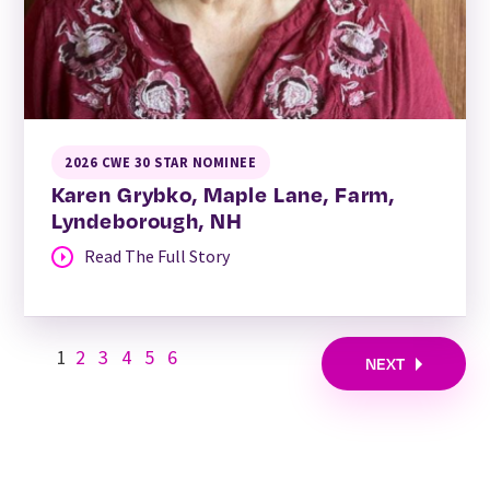
2026 CWE 30 STAR NOMINEE
Karen Grybko, Maple Lane, Farm,
Lyndeborough, NH
Read The Full Story
1
2
3
4
5
6
NEXT