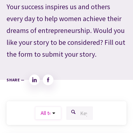
Your success inspires us and others
every day to help women achieve their
dreams of entrepreneurship. Would you
like your story to be considered? Fill out
the form to submit your story.
SHARE —
LinkedIn
Facebook
FILTER BY TOPIC:
FILTER BY KEYWORD: