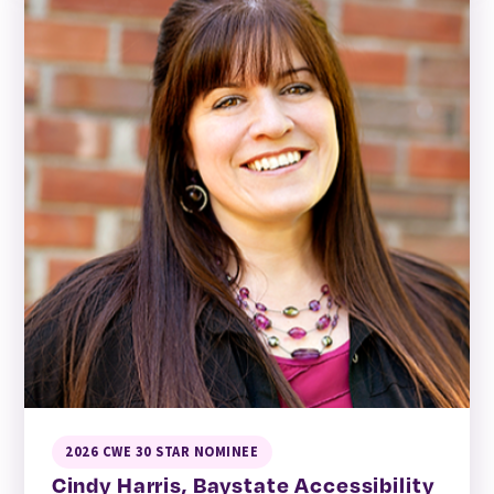
2026 CWE 30 STAR NOMINEE
Cindy Harris, Baystate Accessibility