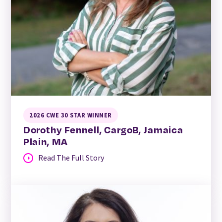
2026 CWE 30 STAR WINNER
Dorothy Fennell, CargoB, Jamaica
Plain, MA
Read The Full Story