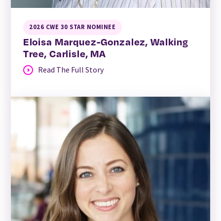
2026 CWE 30 STAR NOMINEE
Eloisa Marquez-Gonzalez, Walking
Tree, Carlisle, MA
Read The Full Story