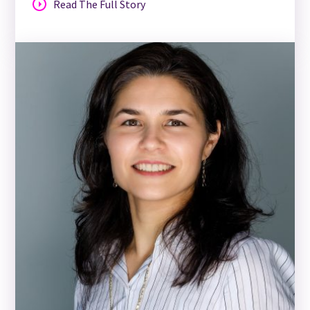
Read The Full Story