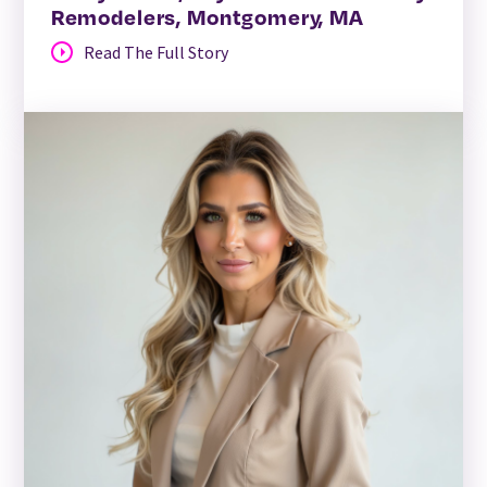
Remodelers, Montgomery, MA
Read The Full Story