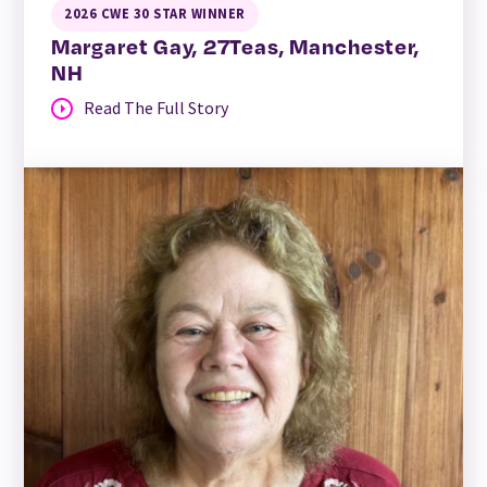
2026 CWE 30 STAR WINNER
Margaret Gay, 27Teas, Manchester,
NH
Read The Full Story