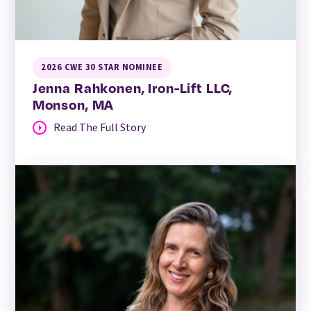
2026 CWE 30 STAR NOMINEE
Jenna Rahkonen, Iron-Lift LLC,
Monson, MA
Read The Full Story