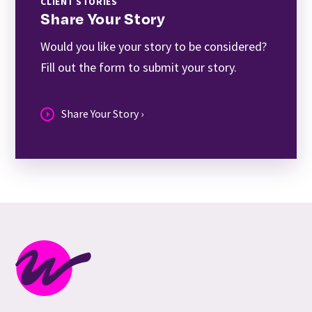
CLIENT STORIES
Share Your Story
Would you like your story to be considered?
Fill out the form to submit your story.
Share Your Story ›