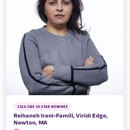
2026 CWE 30 STAR NOMINEE
Reihaneh Irani-Famili, Viridi Edge,
Newton, MA