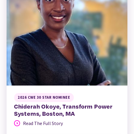
2026 CWE 30 STAR NOMINEE
Chiderah Okoye, Transform Power
Systems, Boston, MA
Read The Full Story