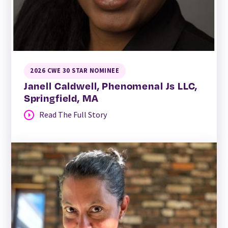
2026 CWE 30 STAR NOMINEE
Janell Caldwell, Phenomenal Js LLC,
Springfield, MA
Read The Full Story