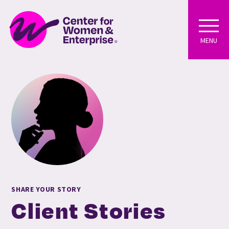
MENU
SHARE YOUR STORY
Client Stories