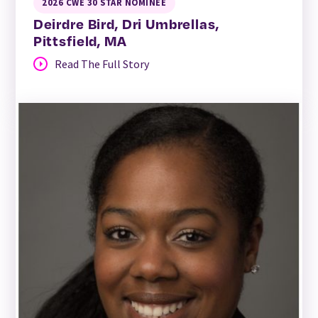
2026 CWE 30 STAR NOMINEE
Deirdre Bird, Dri Umbrellas,
Pittsfield, MA
Read The Full Story