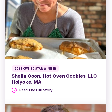
2026 CWE 30 STAR WINNER
Sheila Coon, Hot Oven Cookies, LLC,
Holyoke, MA
Read The Full Story