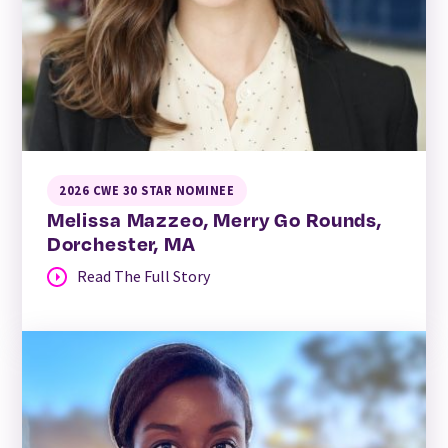
2026 CWE 30 STAR NOMINEE
Melissa Mazzeo, Merry Go Rounds,
Dorchester, MA
Read The Full Story