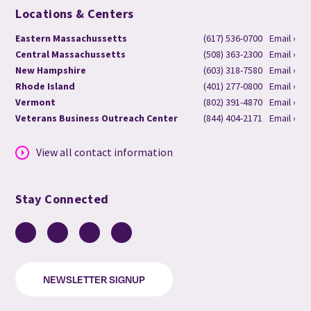
Locations & Centers
Eastern Massachussetts
(617) 536-0700
Email ›
Central Massachussetts
(508) 363-2300
Email ›
New Hampshire
(603) 318-7580
Email ›
Rhode Island
(401) 277-0800
Email ›
Vermont
(802) 391-4870
Email ›
Veterans Business Outreach Center
(844) 404-2171
Email ›
View all contact information
Stay Connected
Facebook
LinkedIn
YouTube
Instagram
NEWSLETTER SIGNUP