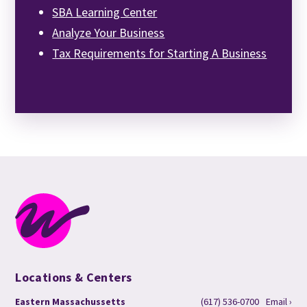
SBA Learning Center
Analyze Your Business
Tax Requirements for Starting A Business
Locations & Centers
Eastern Massachussetts
(617) 536-0700
Email ›