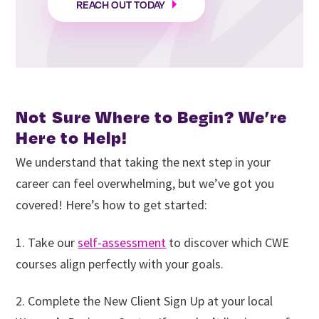
REACH OUT TODAY
Not Sure Where to Begin? We’re
Here to Help!
We understand that taking the next step in your
career can feel overwhelming, but we’ve got you
covered! Here’s how to get started:
1. Take our
self-assessment
to discover which CWE
courses align perfectly with your goals.
2. Complete the New Client Sign Up at your local