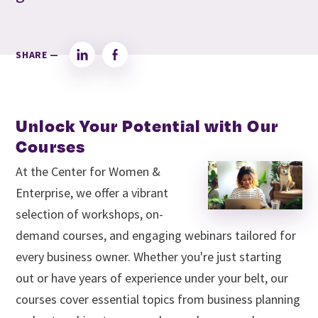
SHARE —
LinkedIn
Facebook
Unlock Your Potential with Our
Courses
At the Center for Women &
Enterprise, we offer a vibrant
selection of workshops, on-
demand courses, and engaging webinars tailored for
every business owner. Whether you're just starting
out or have years of experience under your belt, our
courses cover essential topics from business planning