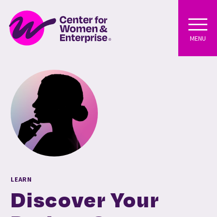
MENU
LEARN
Discover Your