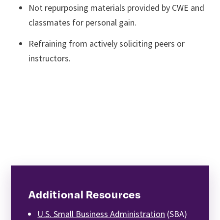
Not repurposing materials provided by CWE and
classmates for personal gain.
Refraining from actively soliciting peers or
instructors.
Additional Resources
U.S. Small Business Administration
(SBA)