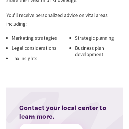
share their wealth of knowledge.
You’ll receive personalized advice on vital areas
including:
Marketing strategies
Strategic planning
Legal considerations
Business plan
development
Tax insights
Contact your local center to
learn more.