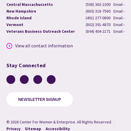
Central Massachussetts
(508) 363-2300
Email ›
New Hampshire
(603) 318-7580
Email ›
Rhode Island
(401) 277-0800
Email ›
Vermont
(802) 391-4870
Email ›
Veterans Business Outreach Center
(844) 404-2171
Email ›
View all contact information
Stay Connected
Facebook
LinkedIn
YouTube
Instagram
NEWSLETTER SIGNUP
© 2026 Center For Women & Enterprise. All Rights Reserved.
|
Privacy
|
Sitemap
|
Accessibility