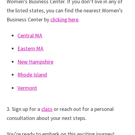
Women’s Business Center. If you don’t live in any of
the listed states, you can find the nearest Women’s
Business Center by
clicking here
.
Central MA
Eastern MA
New Hampshire
Rhode Island
Vermont
3. Sign up for a
class
or reach out for a personal
consultation about your next steps.
You’re ready to embark on this exciting journey!