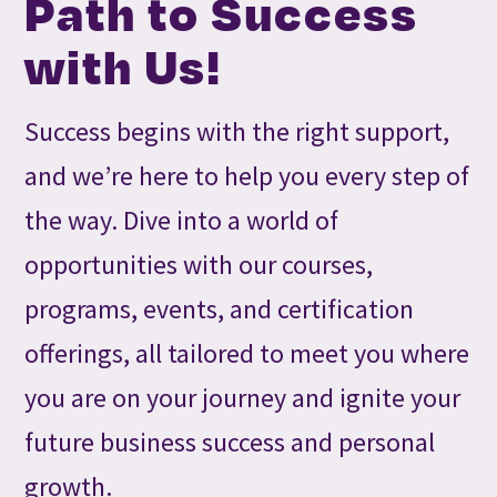
Path to Success
with Us!
Success begins with the right support,
and we’re here to help you every step of
the way. Dive into a world of
opportunities with our courses,
programs, events, and certification
offerings, all tailored to meet you where
you are on your journey and ignite your
future business success and personal
growth.