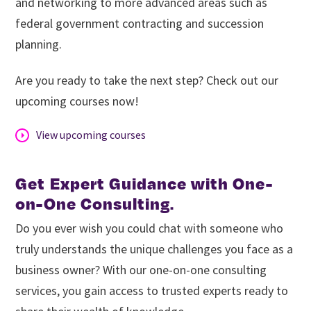
and networking to more advanced areas such as
federal government contracting and succession
planning.
Are you ready to take the next step? Check out our
upcoming courses now!
View upcoming courses
Get Expert Guidance with One-
on-One Consulting
.
Do you ever wish you could chat with someone who
truly understands the unique challenges you face as a
business owner? With our one-on-one consulting
services, you gain access to trusted experts ready to