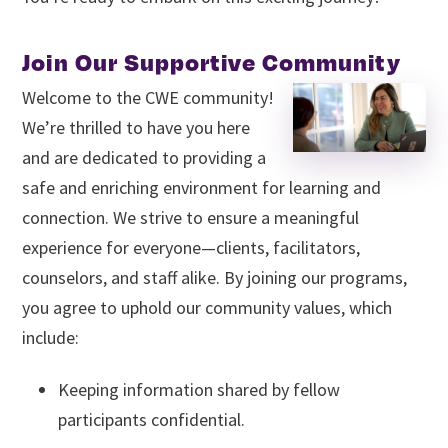
Join Our Supportive Community
Welcome to the CWE community!
We’re thrilled to have you here
and are dedicated to providing a
safe and enriching environment for learning and
connection. We strive to ensure a meaningful
experience for everyone—clients, facilitators,
counselors, and staff alike. By joining our programs,
you agree to uphold our community values, which
include:
Keeping information shared by fellow
participants confidential.