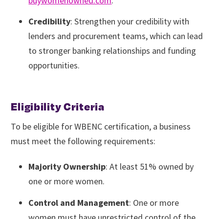
buywomenowned.com
.
Credibility
: Strengthen your credibility with
lenders and procurement teams, which can lead
to stronger banking relationships and funding
opportunities.
Eligibility Criteria
To be eligible for WBENC certification, a business
must meet the following requirements:
Majority Ownership
: At least 51% owned by
one or more women.
Control and Management
: One or more
women must have unrestricted control of the