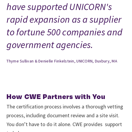
have supported UNICORN's
rapid expansion as a supplier
to fortune 500 companies and
government agencies.
Thyme Sullivan & Denielle Finkelstein, UNICORN, Duxbury, MA
How CWE Partners with You
The certification process involves a thorough vetting
process, including document review and a site visit.
You don’t have to do it alone. CWE provides support