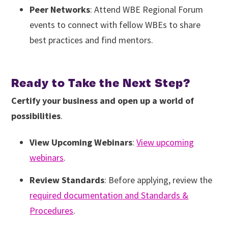
Peer Networks
: Attend WBE Regional Forum
events to connect with fellow WBEs to share
best practices and find mentors.
Ready to Take the Next Step?
Certify your business and open up a world of
possibilities
.
View Upcoming Webinars
:
View upcoming
webinars
.
Review Standards
: Before applying, review the
required documentation and Standards &
Procedures
.