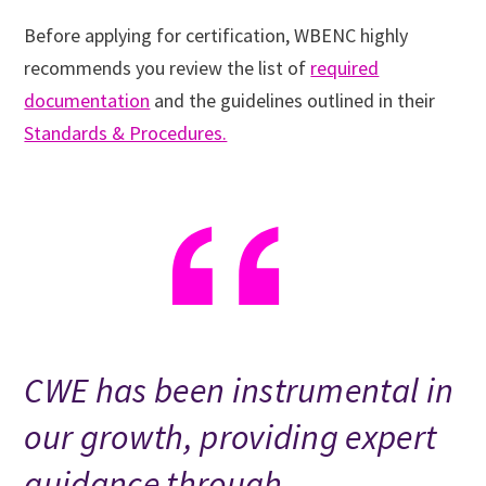
Before applying for certification, WBENC highly
recommends you review the list of
required
documentation
and the guidelines outlined in their
Standards & Procedures.
CWE has been instrumental in
our growth, providing expert
guidance through