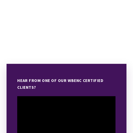
HEAR FROM ONE OF OUR WBENC CERTIFIED
CLIENTS?