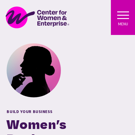
MENU
BUILD YOUR BUSINESS
Women’s