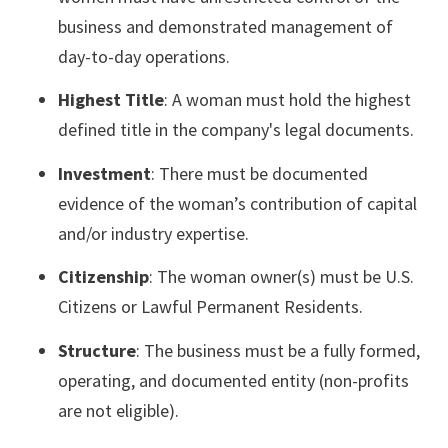
business and demonstrated management of
day-to-day operations.
Highest Title
: A woman must hold the highest
defined title in the company's legal documents.
Investment
: There must be documented
evidence of the woman’s contribution of capital
and/or industry expertise.
Citizenship
: The woman owner(s) must be U.S.
Citizens or Lawful Permanent Residents.
Structure
: The business must be a fully formed,
operating, and documented entity (non-profits
are not eligible).