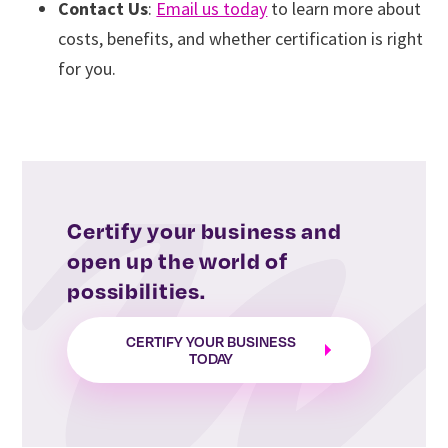
Contact Us
:
Email us today
to learn more about
costs, benefits, and whether certification is right
for you.
Certify your business and
open up the world of
possibilities.
CERTIFY YOUR BUSINESS
TODAY