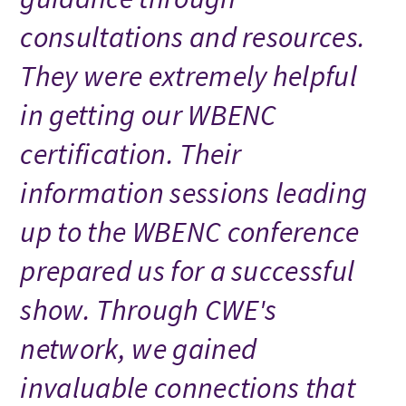
consultations and resources.
They were extremely helpful
in getting our WBENC
certification. Their
information sessions leading
up to the WBENC conference
prepared us for a successful
show. Through CWE's
network, we gained
invaluable connections that