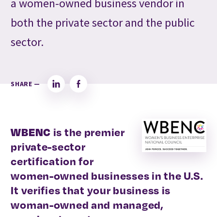
a women-owned business vendor in
both the private sector and the public
sector.
SHARE —
LinkedIn
Facebook
WBENC
is the premier
private-sector
certification for
women-owned businesses in the U.S.
It verifies that your business is
woman-owned and managed,