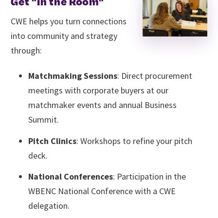
Get "In the Room"
CWE helps you turn connections
into community and strategy
through:
Matchmaking Sessions
: Direct procurement
meetings with corporate buyers at our
matchmaker events and annual Business
Summit.
Pitch Clinics
: Workshops to refine your pitch
deck.
National Conferences
: Participation in the
WBENC National Conference with a CWE
delegation.