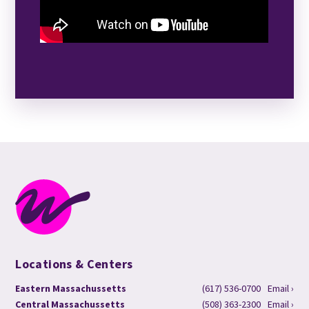
Locations & Centers
Eastern Massachussetts
(617) 536-0700
Email ›
Central Massachussetts
(508) 363-2300
Email ›