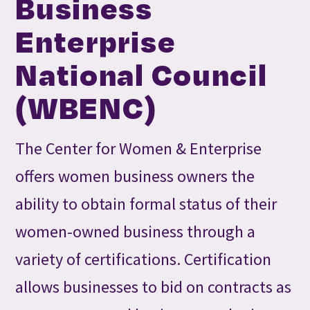
Business
Enterprise
National Council
(WBENC)
The Center for Women & Enterprise
offers women business owners the
ability to obtain formal status of their
women-owned business through a
variety of certifications. Certification
allows businesses to bid on contracts as