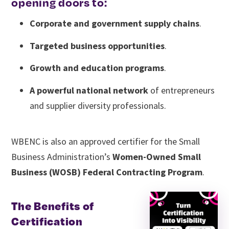
opening doors to:
Corporate and government supply chains
.
Targeted business opportunities
.
Growth and education programs
.
A powerful national network
of entrepreneurs
and supplier diversity professionals.
WBENC is also an approved certifier for the Small
Business Administration’s
Women-Owned Small
Business (WOSB) Federal Contracting Program
.
The Benefits of
Certification