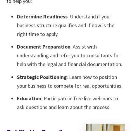
to help you:
Determine Readiness
: Understand if your
business structure qualifies and if now is the
right time to apply.
Document Preparation
: Assist with
understanding and refer you to consultants for
help with the legal and financial documentation.
Strategic Positioning
: Learn how to position
your business to compete for real opportunities.
Education
: Participate in free live webinars to
ask questions and learn about the process.