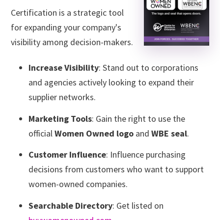
Certification is a strategic tool
for expanding your company's
visibility among decision-makers.
Increase Visibility
: Stand out to corporations
and agencies actively looking to expand their
supplier networks.
Marketing Tools
: Gain the right to use the
official
Women Owned logo
and
WBE seal
.
Customer Influence
: Influence purchasing
decisions from customers who want to support
women-owned companies.
Searchable Directory
: Get listed on