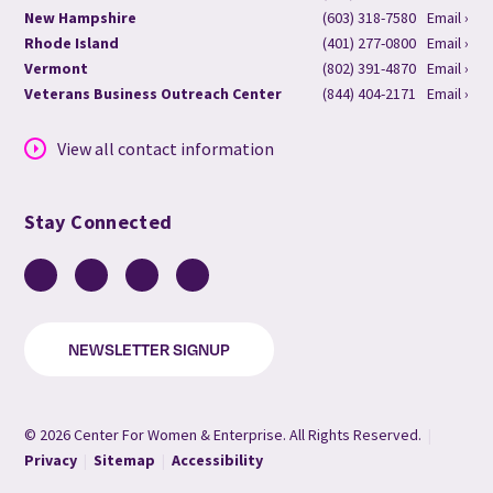
New Hampshire
(603) 318-7580
Email ›
Rhode Island
(401) 277-0800
Email ›
Vermont
(802) 391-4870
Email ›
Veterans Business Outreach Center
(844) 404-2171
Email ›
View all contact information
Stay Connected
Facebook
LinkedIn
YouTube
Instagram
NEWSLETTER SIGNUP
© 2026 Center For Women & Enterprise. All Rights Reserved.
|
Privacy
|
Sitemap
|
Accessibility