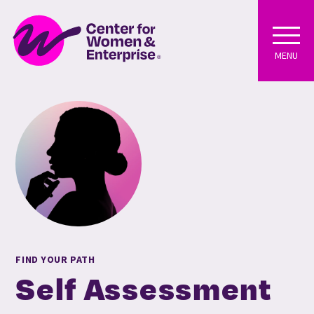
MENU
FIND YOUR PATH
Self Assessment