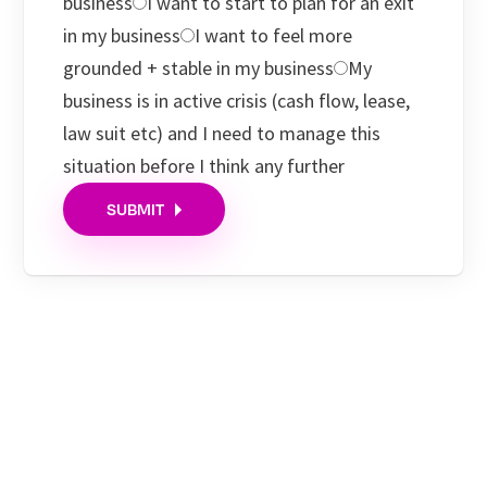
business
I want to start to plan for an exit
in my business
I want to feel more
grounded + stable in my business
My
business is in active crisis (cash flow, lease,
law suit etc) and I need to manage this
situation before I think any further
SUBMIT