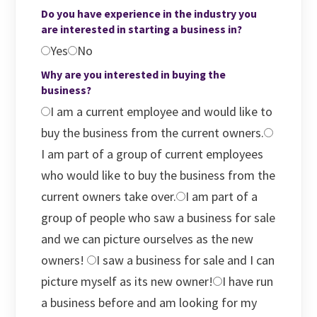
Do you have experience in the industry you
are interested in starting a business in?
Yes
No
Why are you interested in buying the
business?
I am a current employee and would like to
buy the business from the current owners.
I am part of a group of current employees
who would like to buy the business from the
current owners take over.
I am part of a
group of people who saw a business for sale
and we can picture ourselves as the new
owners!
I saw a business for sale and I can
picture myself as its new owner!
I have run
a business before and am looking for my