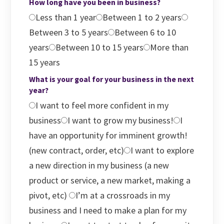
How long have you been in business?
Less than 1 year
Between 1 to 2 years
Between 3 to 5 years
Between 6 to 10
years
Between 10 to 15 years
More than
15 years
What is your goal for your business in the next
year?
I want to feel more confident in my
business
I want to grow my business!
I
have an opportunity for imminent growth!
(new contract, order, etc)
I want to explore
a new direction in my business (a new
product or service, a new market, making a
pivot, etc)
I’m at a crossroads in my
business and I need to make a plan for my