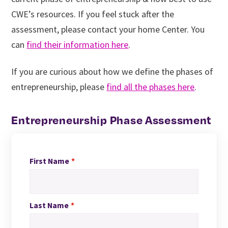
CWE’s resources. If you feel stuck after the
assessment, please contact your home Center. You
can
find their information here
.
If you are curious about how we define the phases of
entrepreneurship, please
find all the phases here
.
Entrepreneurship Phase Assessment
First Name
Last Name