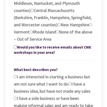
Middlesex, Nantucket, and Plymouth
counties)
Central Massachusetts
(Berkshire, Franklin, Hampshire, Springfield,
and Worcester counties)
New Hampshire
Vermont
Rhode Island
None of the above
– Out of Service Area
Would you like to receive emails about CWE
workshops in your area?
What best describes you?
I am interested in starting a business but
am not sure what I want to do
I have a
business idea, but have not made any sales
I have a side business or have been
making informal sales and am ready to take