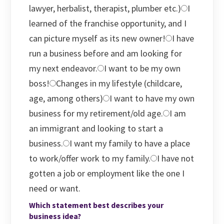
lawyer, herbalist, therapist, plumber etc.)
I
learned of the franchise opportunity, and I
can picture myself as its new owner!
I have
run a business before and am looking for
my next endeavor.
I want to be my own
boss!
Changes in my lifestyle (childcare,
age, among others)
I want to have my own
business for my retirement/old age.
I am
an immigrant and looking to start a
business.
I want my family to have a place
to work/offer work to my family.
I have not
gotten a job or employment like the one I
need or want.
Which statement best describes your
business idea?