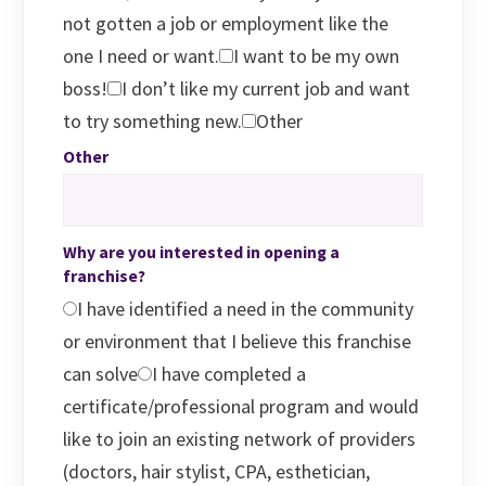
not gotten a job or employment like the
one I need or want.
I want to be my own
boss!
I don’t like my current job and want
to try something new.
Other
Other
Why are you interested in opening a
franchise?
I have identified a need in the community
or environment that I believe this franchise
can solve
I have completed a
certificate/professional program and would
like to join an existing network of providers
(doctors, hair stylist, CPA, esthetician,