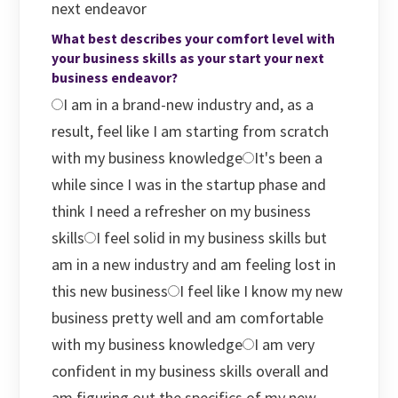
next endeavor
What best describes your comfort level with
your business skills as your start your next
business endeavor?
I am in a brand-new industry and, as a
result, feel like I am starting from scratch
with my business knowledge
It's been a
while since I was in the startup phase and
think I need a refresher on my business
skills
I feel solid in my business skills but
am in a new industry and am feeling lost in
this new business
I feel like I know my new
business pretty well and am comfortable
with my business knowledge
I am very
confident in my business skills overall and
am figuring out the specifics of my new