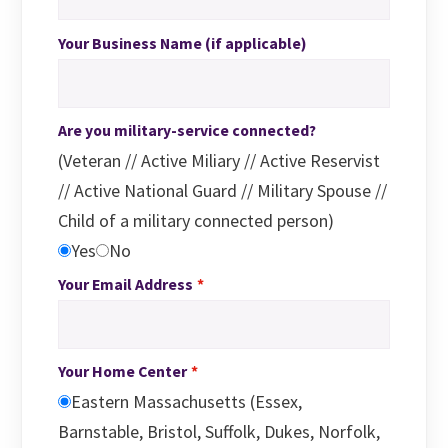
Your Business Name (if applicable)
Are you military-service connected?
(Veteran // Active Miliary // Active Reservist
// Active National Guard // Military Spouse //
Child of a military connected person)
Yes
No
Your Email Address
Your Home Center
Eastern Massachusetts (Essex,
Barnstable, Bristol, Suffolk, Dukes, Norfolk,