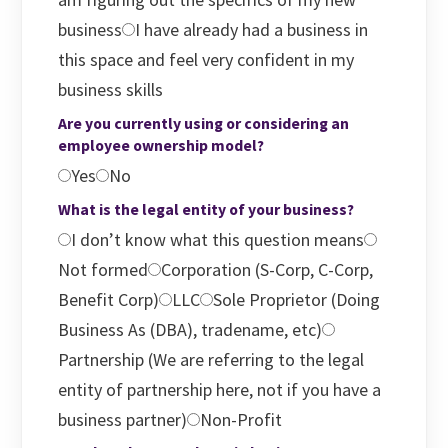
business
I have already had a business in
this space and feel very confident in my
business skills
Are you currently using or considering an
employee ownership model?
Yes
No
What is the legal entity of your business?
I don’t know what this question means
Not formed
Corporation (S-Corp, C-Corp,
Benefit Corp)
LLC
Sole Proprietor (Doing
Business As (DBA), tradename, etc)
Partnership (We are referring to the legal
entity of partnership here, not if you have a
business partner)
Non-Profit