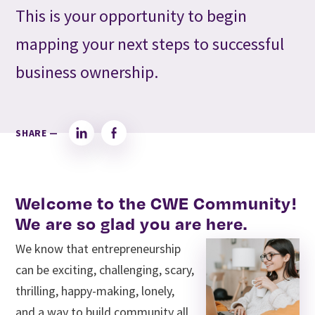
This is your opportunity to begin
mapping your next steps to successful
business ownership.
SHARE —
LinkedIn
Facebook
Welcome to the CWE Community!
We are so glad you are here.
We know that entrepreneurship
can be exciting, challenging, scary,
thrilling, happy-making, lonely,
and a way to build community all