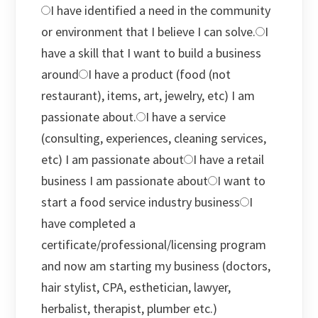
I have identified a need in the community
or environment that I believe I can solve.
I
have a skill that I want to build a business
around
I have a product (food (not
restaurant), items, art, jewelry, etc) I am
passionate about.
I have a service
(consulting, experiences, cleaning services,
etc) I am passionate about
I have a retail
business I am passionate about
I want to
start a food service industry business
I
have completed a
certificate/professional/licensing program
and now am starting my business (doctors,
hair stylist, CPA, esthetician, lawyer,
herbalist, therapist, plumber etc.)