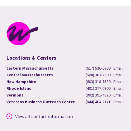
Locations & Centers
Eastern Massachussetts
(617) 536-0700
Email ›
Central Massachussetts
(508) 363-2300
Email ›
New Hampshire
(603) 318-7580
Email ›
Rhode Island
(401) 277-0800
Email ›
Vermont
(802) 391-4870
Email ›
Veterans Business Outreach Center
(844) 404-2171
Email ›
View all contact information