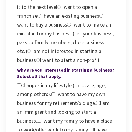
it to the next level
I want to open a
franchise
I have an existing business
I
want to buy a business
I want to make an
exit plan for my business (sell your business,
pass to family members, close business
etc.)
I am not interested in starting a
business
I want to start a non-profit
Why are you interested in starting a business?
Select all that apply.
Changes in my lifestyle (childcare, age,
among others).
I want to have my own
business for my retirement/old age.
I am
an immigrant and looking to start a
business.
I want my family to have a place
to work/offer work to my family.
I have