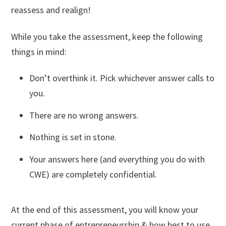
reassess and realign!
While you take the assessment, keep the following
things in mind:
Don’t overthink it. Pick whichever answer calls to
you.
There are no wrong answers.
Nothing is set in stone.
Your answers here (and everything you do with
CWE) are completely confidential.
At the end of this assessment, you will know your
current phase of entrepreneurship & how best to use