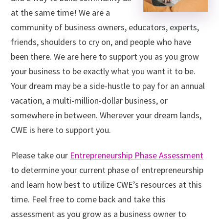
at the same time! We are a
community of business owners, educators, experts,
friends, shoulders to cry on, and people who have
been there. We are here to support you as you grow
your business to be exactly what you want it to be.
Your dream may be a side-hustle to pay for an annual
vacation, a multi-million-dollar business, or
somewhere in between. Wherever your dream lands,
CWE is here to support you.
Please take our
Entrepreneurship Phase Assessment
to determine your current phase of entrepreneurship
and learn how best to utilize CWE’s resources at this
time. Feel free to come back and take this
assessment as you grow as a business owner to