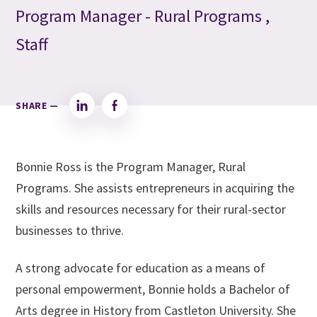
Program Manager - Rural Programs ,
Staff
SHARE —
LinkedIn
Facebook
Bonnie Ross is the Program Manager, Rural
Programs. She assists entrepreneurs in acquiring the
skills and resources necessary for their rural-sector
businesses to thrive.
A strong advocate for education as a means of
personal empowerment, Bonnie holds a Bachelor of
Arts degree in History from Castleton University. She