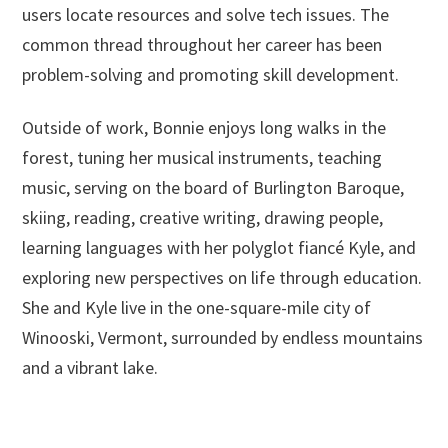
users locate resources and solve tech issues. The
common thread throughout her career has been
problem-solving and promoting skill development.
Outside of work, Bonnie enjoys long walks in the
forest, tuning her musical instruments, teaching
music, serving on the board of Burlington Baroque,
skiing, reading, creative writing, drawing people,
learning languages with her polyglot fiancé Kyle, and
exploring new perspectives on life through education.
She and Kyle live in the one-square-mile city of
Winooski, Vermont, surrounded by endless mountains
and a vibrant lake.