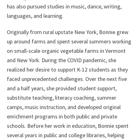
has also pursued studies in music, dance, writing,
languages, and learning.
Originally from rural upstate New York, Bonnie grew
up around farms and spent several summers working
on small-scale organic vegetable farms in Vermont
and New York. During the COVID pandemic, she
realized her desire to support K-12 students as they
faced unprecedented challenges. Over the next five
and a half years, she provided student support,
substitute teaching, literacy coaching, summer
camps, music instruction, and developed original
enrichment programs in both public and private
schools. Before her work in education, Bonnie spent
several years in public and college libraries, helping