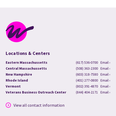
Locations & Centers
Eastern Massachussetts
(617) 536-0700
Email ›
Central Massachussetts
(508) 363-2300
Email ›
New Hampshire
(603) 318-7580
Email ›
Rhode Island
(401) 277-0800
Email ›
Vermont
(802) 391-4870
Email ›
Veterans Business Outreach Center
(844) 404-2171
Email ›
View all contact information