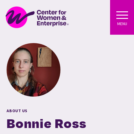
MENU
ABOUT US
Bonnie Ross