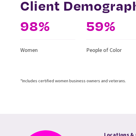
Client Demograp
98%
59%
Women
People of Color
*Includes certified women business owners and veterans.
Locations &