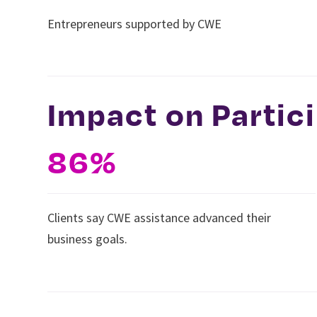
Entrepreneurs supported by CWE
Impact on Partic
86%
Clients say CWE assistance advanced their
business goals.