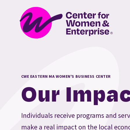
CWE EASTERN MA WOMEN'S BUSINESS CENTER
Our Impac
Individuals receive programs and serv
make a real impact on the local econ