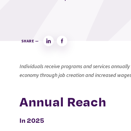
SHARE —
LinkedIn
Facebook
Individuals receive programs and services annually 
economy through job creation and increased wages
Annual Reach
In 2025