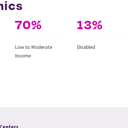
hics
70%
13%
Low to Moderate
Disabled
Income
 Centers