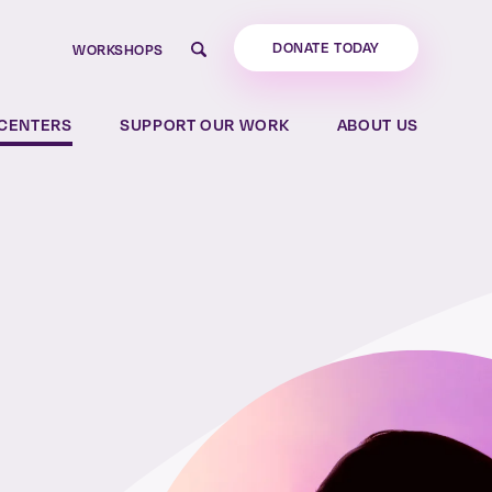
DONATE TODAY
WORKSHOPS
Search
CENTERS
SUPPORT OUR WORK
ABOUT US