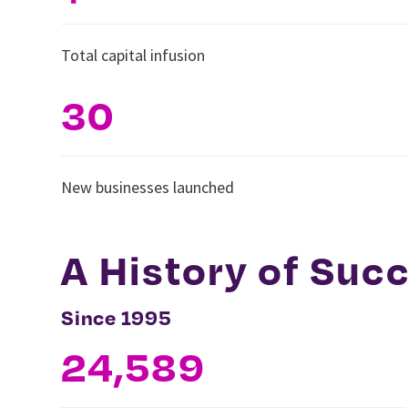
Total capital infusion
30
New businesses launched
A History of Suc
Since 1995
24,589