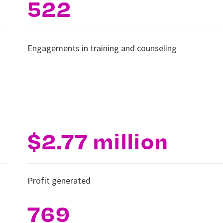
522
Engagements in training and counseling
$2.77 million
Profit generated
769