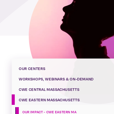
OUR CENTERS
WORKSHOPS, WEBINARS & ON-DEMAND
CWE CENTRAL MASSACHUSETTS
CWE EASTERN MASSACHUSETTS
OUR IMPACT - CWE EASTERN MA