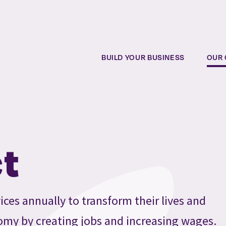
BUILD YOUR BUSINESS
OUR 
t
ices annually to transform their lives and
omy by creating jobs and increasing wages.