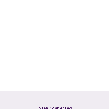
Stay Connected