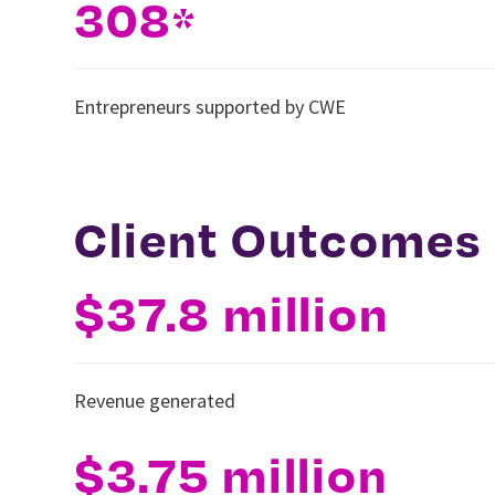
308
*
Entrepreneurs supported by CWE
Client Outcomes
$37.8 million
Revenue generated
$3.75 million