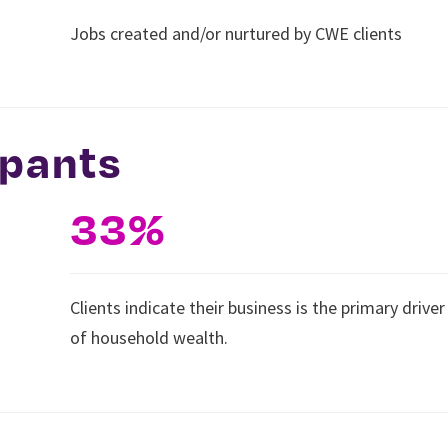
Jobs created and/or nurtured by CWE clients
ipants
33%
Clients indicate their business is the primary driver
of household wealth.