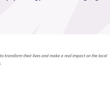
to transform their lives and make a real impact on the local
.