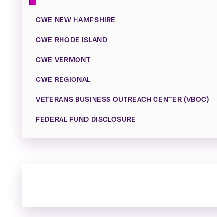
CWE NEW HAMPSHIRE
CWE RHODE ISLAND
CWE VERMONT
CWE REGIONAL
VETERANS BUSINESS OUTREACH CENTER (VBOC)
FEDERAL FUND DISCLOSURE