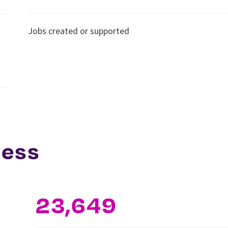
Jobs created or supported
cess
23,649