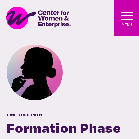
MENU
FIND YOUR PATH
Formation Phase