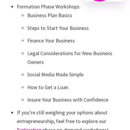
Formation Phase Workshops
Business Plan Basics
Steps to Start Your Business
Finance Your Business
Legal Considerations for New Business
Owners
Social Media Made Simple
How to Get a Loan
Insure Your Business with Confidence
If you’re still weighing your options about
entrepreneurship, feel free to explore our
Exploration
phase on-demand workshops!