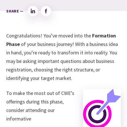
SHARE —
LinkedIn
Facebook
Congratulations! You’ve moved into the
Formation
Phase
of your business journey! With a business idea
in hand, you’re ready to transform it into reality. You
may be asking important questions about business
registration, choosing the right structure, or
identifying your target market.
To make the most out of CWE’s
offerings during this phase,
consider attending our
informative