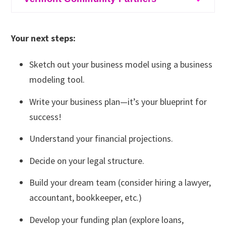
New Hampshire SBDC
Massachusetts SBDC
Entrepreneurship Program
creative sector
Black River Innovation Campus’s
SCORE
SCORE
eForAll
Massachusetts SBDC
Entrepreneurship Program
Your next steps:
MassMOCA Assets for Artists
– for those in the
SCORE
Champlain Valley Office of Economic
Sketch out your business model using a business
creative sector
Opportunity
: Their microbusiness program hosts
Startup Boston
modeling tool.
a variety of business workshops intermittently,
Rhode Island SBDC
Write your business plan—it’s your blueprint for
so it's good to check back often for new
SCORE
success!
additions!
Understand your financial projections.
MassMOCA Assets for Artists
– for those in the
creative sector
Decide on your legal structure.
Mercy Connections
: this is a link to their Inclusive
Build your dream team (consider hiring a lawyer,
Entrepreneurship programs, which provide
accountant, bookkeeper, etc.)
business coaching and education.
Develop your funding plan (explore loans,