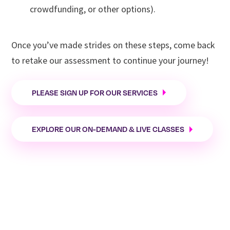
SCORE Vermont
crowdfunding, or other options).
Once you’ve made strides on these steps, come back
to retake our assessment to continue your journey!
PLEASE SIGN UP FOR OUR SERVICES
EXPLORE OUR ON-DEMAND & LIVE CLASSES