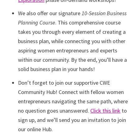
We also offer our signature
10-Session Business
Planning Course
. This comprehensive course
takes you through every element of creating a
business plan, while connecting you with other
aspiring women entrepreneurs and experts
within our community. By the end, you’ll have a
solid business plan in your hands!
Don’t forget to join our supportive CWE
Community Hub! Connect with fellow women
entrepreneurs navigating the same path, where
no question goes unanswered.
Click this link
to
sign up, and we’ll send you an invitation to join
our online Hub.