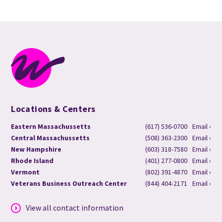
Locations & Centers
Eastern Massachussetts
(617) 536-0700
Email ›
Central Massachussetts
(508) 363-2300
Email ›
New Hampshire
(603) 318-7580
Email ›
Rhode Island
(401) 277-0800
Email ›
Vermont
(802) 391-4870
Email ›
Veterans Business Outreach Center
(844) 404-2171
Email ›
View all contact information