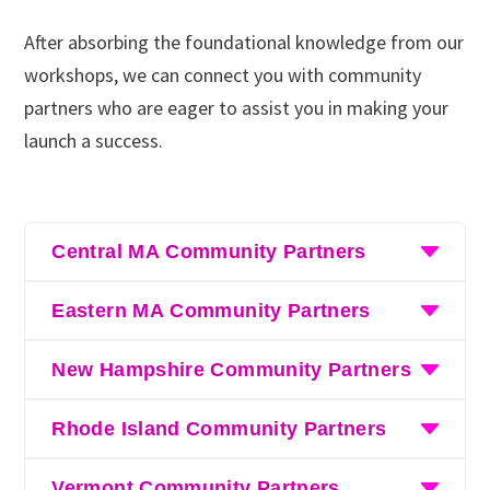
After absorbing the foundational knowledge from our
workshops, we can connect you with community
partners who are eager to assist you in making your
launch a success.
Central MA Community Partners
Black River Innovation Campus’s
Eastern MA Community Partners
Entrepreneurship Program
Black River Innovation Campus’s
New Hampshire Community Partners
eForAll
Entrepreneurship Program
Black River Innovation Campus’s
MassMOCA Assets for Artists
– for those in the
Rhode Island Community Partners
eForAll
Entrepreneurship Program
creative sector
Black River Innovation Campus’s
MassMOCA Assets for Artists
– for those in the
Vermont Community Partners