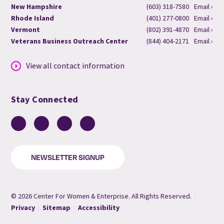
New Hampshire
(603) 318-7580
Email ›
Rhode Island
(401) 277-0800
Email ›
Vermont
(802) 391-4870
Email ›
Veterans Business Outreach Center
(844) 404-2171
Email ›
View all contact information
Stay Connected
Facebook
LinkedIn
YouTube
Instagram
NEWSLETTER SIGNUP
© 2026 Center For Women & Enterprise. All Rights Reserved.
|
Privacy
|
Sitemap
|
Accessibility