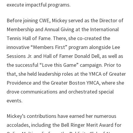
execute impactful programs.
Before joining CWE, Mickey served as the Director of
Membership and Annual Giving at the International
Tennis Hall of Fame. There, she co-created the
innovative “Members First” program alongside Lee
Sessions Jr. and Hall of Famer Donald Dell, as well as
the successful “Love this Game” campaign. Prior to
that, she held leadership roles at the YMCA of Greater
Providence and the Greater Boston YMCA, where she
drove communications and orchestrated special
events.
Mickey’s contributions have earned her numerous
accolades, including the Bell Ringer Merit Award for