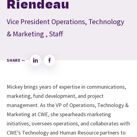
Riendeau
Vice President Operations, Technology
& Marketing , Staff
SHARE —
LinkedIn
Facebook
Mickey brings years of expertise in communications,
marketing, fund development, and project
management. As the VP of Operations, Technology &
Marketing at CWE, she spearheads marketing
initiatives, oversees operations, and collaborates with
CWE’s Technology and Human Resource partners to