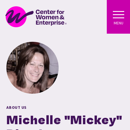
MENU
ABOUT US
Michelle "Mickey"