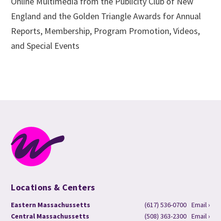
Online Multimedia from the Publicity Club of New
England and the Golden Triangle Awards for Annual
Reports, Membership, Program Promotion, Videos,
and Special Events
Locations & Centers
Eastern Massachussetts
(617) 536-0700
Email ›
Central Massachussetts
(508) 363-2300
Email ›