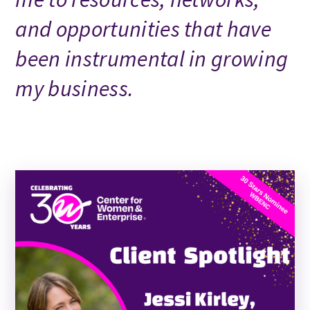
and opportunities that have
been instrumental in growing
my business.