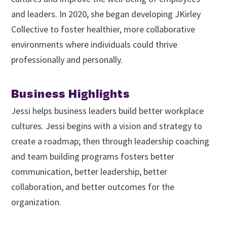
and leaders. In 2020, she began developing JKirley
Collective to foster healthier, more collaborative
environments where individuals could thrive
professionally and personally.
Business Highlights
Jessi helps business leaders build better workplace
cultures. Jessi begins with a vision and strategy to
create a roadmap; then through leadership coaching
and team building programs fosters better
communication, better leadership, better
collaboration, and better outcomes for the
organization.