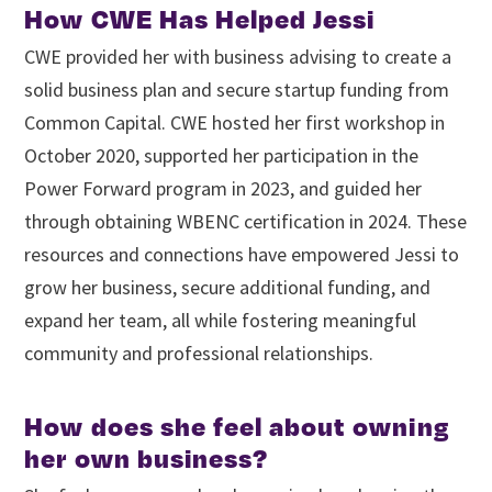
How CWE Has Helped Jessi
CWE provided her with business advising to create a
solid business plan and secure startup funding from
Common Capital. CWE hosted her first workshop in
October 2020, supported her participation in the
Power Forward program in 2023, and guided her
through obtaining WBENC certification in 2024. These
resources and connections have empowered Jessi to
grow her business, secure additional funding, and
expand her team, all while fostering meaningful
community and professional relationships.
How does she feel about owning
her own business?