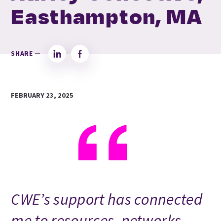
Easthampton, MA
SHARE —
LinkedIn
Facebook
FEBRUARY 23, 2025
CWE’s support has connected
me to resources, networks,