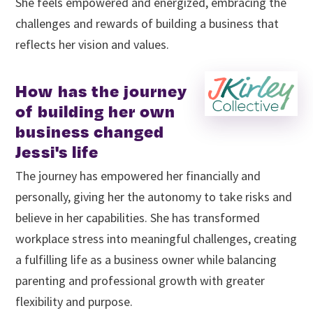
She feels empowered and energized, embracing the
challenges and rewards of building a business that
reflects her vision and values.
How has the journey
of building her own
business changed
Jessi's life
The journey has empowered her financially and
personally, giving her the autonomy to take risks and
believe in her capabilities. She has transformed
workplace stress into meaningful challenges, creating
a fulfilling life as a business owner while balancing
parenting and professional growth with greater
flexibility and purpose.