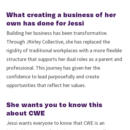
What creating a business of her
own has done for Jessi
Building her business has been transformative.
Through JKirley Collective, she has replaced the
rigidity of traditional workplaces with a more flexible
structure that supports her dual roles as a parent and
professional. This journey has given her the
confidence to lead purposefully and create
opportunities that reflect her values.
She wants you to know this
about CWE
Jessi wants everyone to know that CWE is an