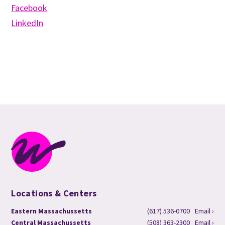
Facebook
LinkedIn
Locations & Centers
Eastern Massachussetts
(617) 536-0700
Email ›
Central Massachussetts
(508) 363-2300
Email ›