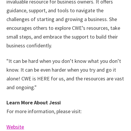
invaluable resource for business owners. It offers
guidance, support, and tools to navigate the
challenges of starting and growing a business. She
encourages others to explore CWE’s resources, take
small steps, and embrace the support to build their
business confidently.
"It can be hard when you don’t know what you don’t
know. It can be even harder when you try and go it
alone! CWE is HERE for us, and the resources are vast
and ongoing."
Learn More About Jessi
For more information, please visit:
Website