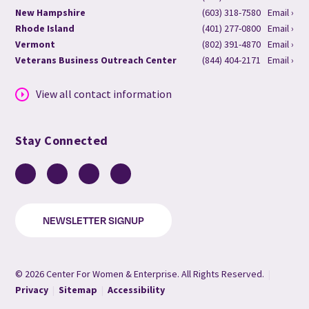
New Hampshire
(603) 318-7580
Email ›
Rhode Island
(401) 277-0800
Email ›
Vermont
(802) 391-4870
Email ›
Veterans Business Outreach Center
(844) 404-2171
Email ›
View all contact information
Stay Connected
Facebook
LinkedIn
YouTube
Instagram
NEWSLETTER SIGNUP
© 2026 Center For Women & Enterprise. All Rights Reserved.
|
Privacy
|
Sitemap
|
Accessibility