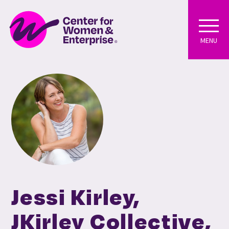
MENU
Jessi Kirley,
JKirley Collective,