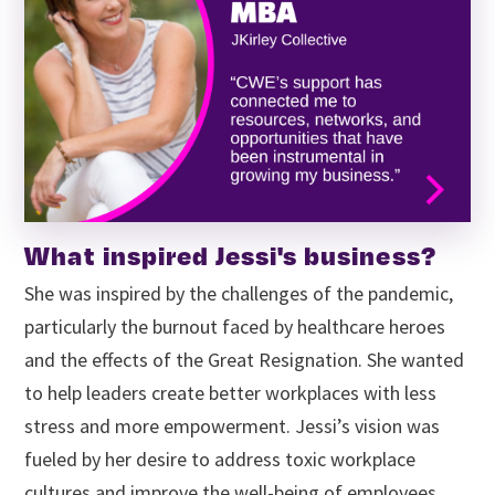
What inspired Jessi's business?
She was inspired by the challenges of the pandemic,
particularly the burnout faced by healthcare heroes
and the effects of the Great Resignation. She wanted
to help leaders create better workplaces with less
stress and more empowerment. Jessi’s vision was
fueled by her desire to address toxic workplace
cultures and improve the well-being of employees