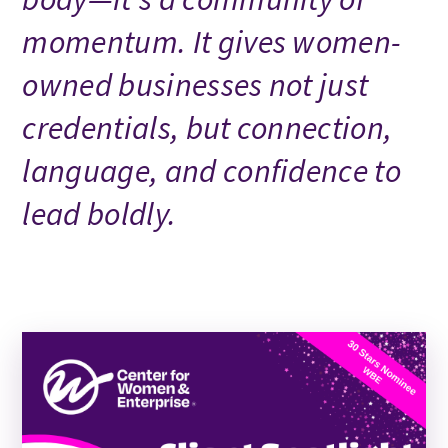
momentum. It gives women-
owned businesses not just
credentials, but connection,
language, and confidence to
lead boldly.