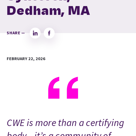
Dedham, MA
SHARE —
LinkedIn
Facebook
FEBRUARY 22, 2026
CWE is more than a certifying
body—it’s a community of