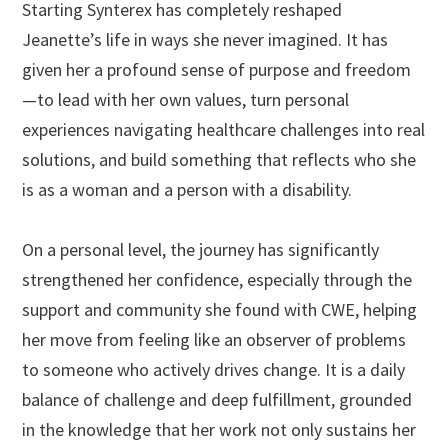
Starting Synterex has completely reshaped
Jeanette’s life in ways she never imagined. It has
given her a profound sense of purpose and freedom
—to lead with her own values, turn personal
experiences navigating healthcare challenges into real
solutions, and build something that reflects who she
is as a woman and a person with a disability.
On a personal level, the journey has significantly
strengthened her confidence, especially through the
support and community she found with CWE, helping
her move from feeling like an observer of problems
to someone who actively drives change. It is a daily
balance of challenge and deep fulfillment, grounded
in the knowledge that her work not only sustains her