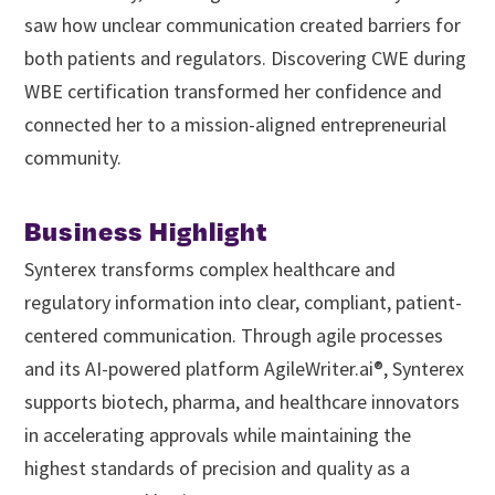
saw how unclear communication created barriers for
both patients and regulators. Discovering CWE during
WBE certification transformed her confidence and
connected her to a mission-aligned entrepreneurial
community.
Business Highlight
Synterex transforms complex healthcare and
regulatory information into clear, compliant, patient-
centered communication. Through agile processes
and its AI-powered platform AgileWriter.ai®, Synterex
supports biotech, pharma, and healthcare innovators
in accelerating approvals while maintaining the
highest standards of precision and quality as a