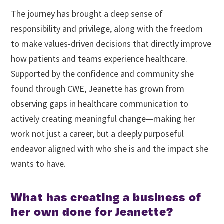
The journey has brought a deep sense of
responsibility and privilege, along with the freedom
to make values-driven decisions that directly improve
how patients and teams experience healthcare.
Supported by the confidence and community she
found through CWE, Jeanette has grown from
observing gaps in healthcare communication to
actively creating meaningful change—making her
work not just a career, but a deeply purposeful
endeavor aligned with who she is and the impact she
wants to have.
What has creating a business of
her own done for Jeanette?