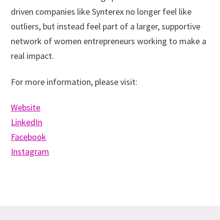
driven companies like Synterex no longer feel like
outliers, but instead feel part of a larger, supportive
network of women entrepreneurs working to make a
real impact.
For more information, please visit:
Website
LinkedIn
Facebook
Instagram