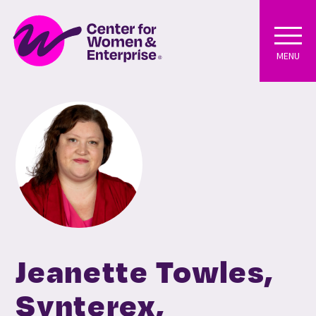
MENU
Jeanette Towles,
Synterex,