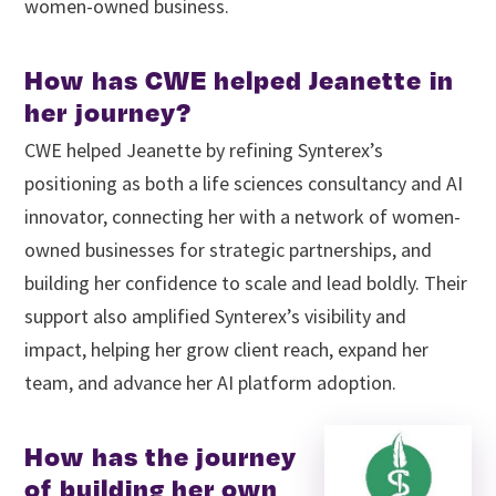
women-owned business.
How has CWE helped Jeanette in
her journey?
CWE helped Jeanette by refining Synterex’s
positioning as both a life sciences consultancy and AI
innovator, connecting her with a network of women-
owned businesses for strategic partnerships, and
building her confidence to scale and lead boldly. Their
support also amplified Synterex’s visibility and
impact, helping her grow client reach, expand her
team, and advance her AI platform adoption.
How has the journey
of building her own