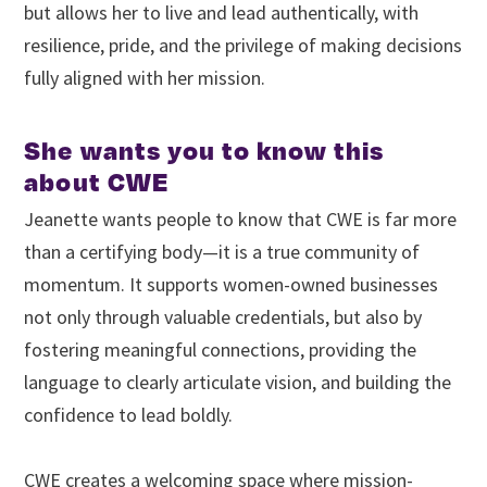
but allows her to live and lead authentically, with
resilience, pride, and the privilege of making decisions
fully aligned with her mission.
She wants you to know this
about CWE
Jeanette wants people to know that CWE is far more
than a certifying body—it is a true community of
momentum. It supports women-owned businesses
not only through valuable credentials, but also by
fostering meaningful connections, providing the
language to clearly articulate vision, and building the
confidence to lead boldly.
CWE creates a welcoming space where mission-