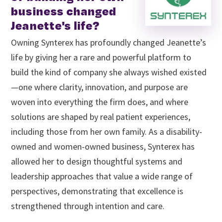
business changed
Jeanette's life?
Owning Synterex has profoundly changed Jeanette’s
life by giving her a rare and powerful platform to
build the kind of company she always wished existed
—one where clarity, innovation, and purpose are
woven into everything the firm does, and where
solutions are shaped by real patient experiences,
including those from her own family. As a disability-
owned and women-owned business, Synterex has
allowed her to design thoughtful systems and
leadership approaches that value a wide range of
perspectives, demonstrating that excellence is
strengthened through intention and care.