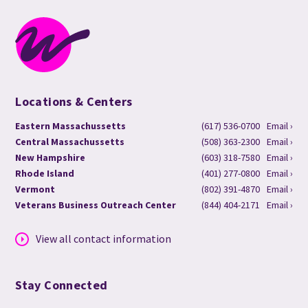
Locations & Centers
Eastern Massachussetts
(617) 536-0700
Email ›
Central Massachussetts
(508) 363-2300
Email ›
New Hampshire
(603) 318-7580
Email ›
Rhode Island
(401) 277-0800
Email ›
Vermont
(802) 391-4870
Email ›
Veterans Business Outreach Center
(844) 404-2171
Email ›
View all contact information
Stay Connected