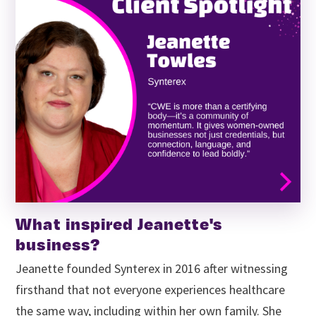
What inspired Jeanette's
business?
Jeanette founded Synterex in 2016 after witnessing
firsthand that not everyone experiences healthcare
the same way, including within her own family. She