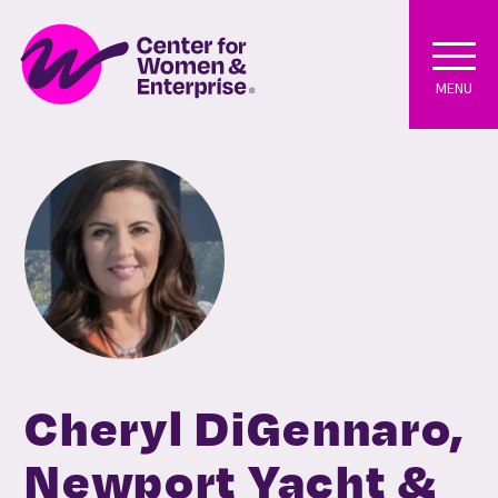
MENU
Cheryl DiGennaro,
Newport Yacht &