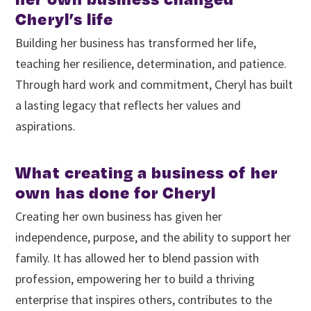
Cheryl’s life
Building her business has transformed her life,
teaching her resilience, determination, and patience.
Through hard work and commitment, Cheryl has built
a lasting legacy that reflects her values and
aspirations.
What creating a business of her
own has done for Cheryl
Creating her own business has given her
independence, purpose, and the ability to support her
family. It has allowed her to blend passion with
profession, empowering her to build a thriving
enterprise that inspires others, contributes to the