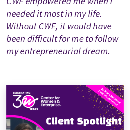
CWE empowered me when I
needed it most in my life.
Without CWE, it would have
been difficult for me to follow
my entrepreneurial dream.