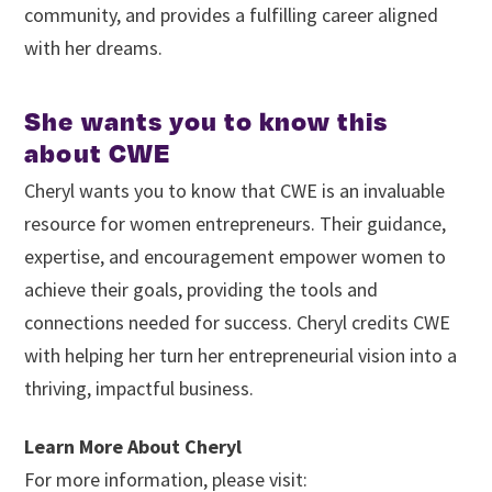
community, and provides a fulfilling career aligned
with her dreams.
She wants you to know this
about CWE
Cheryl wants you to know that CWE is an invaluable
resource for women entrepreneurs. Their guidance,
expertise, and encouragement empower women to
achieve their goals, providing the tools and
connections needed for success. Cheryl credits CWE
with helping her turn her entrepreneurial vision into a
thriving, impactful business.
Learn More About Cheryl
For more information, please visit: