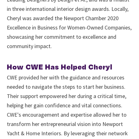
in three international interior design awards. Locally,
Cheryl was awarded the Newport Chamber 2020
Excellence in Business for Women-Owned Companies,
showcasing her commitment to excellence and
community impact.
How CWE Has Helped Cheryl
CWE provided her with the guidance and resources
needed to navigate the steps to start her business.
Their support empowered her during a critical time,
helping her gain confidence and vital connections.
CWE's encouragement and expertise allowed her to
transform her entrepreneurial vision into Newport
Yacht & Home Interiors. By leveraging their network