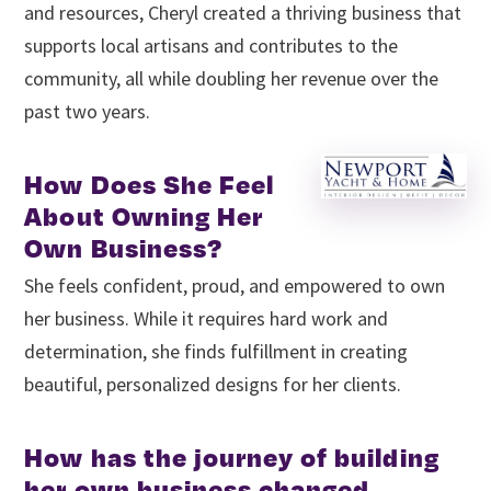
and resources, Cheryl created a thriving business that
supports local artisans and contributes to the
community, all while doubling her revenue over the
past two years.
How Does She Feel
About Owning Her
Own Business?
She feels confident, proud, and empowered to own
her business. While it requires hard work and
determination, she finds fulfillment in creating
beautiful, personalized designs for her clients.
How has the journey of building
her own business changed