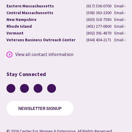
Eastern Massachussetts
(617) 536-0700
Email ›
Central Massachussetts
(508) 363-2300
Email ›
New Hampshire
(603) 318-7580
Email ›
Rhode Island
(401) 277-0800
Email ›
Vermont
(802) 391-4870
Email ›
Veterans Business Outreach Center
(844) 404-2171
Email ›
View all contact information
Stay Connected
Facebook
LinkedIn
YouTube
Instagram
NEWSLETTER SIGNUP
© 2026 Center For Women & Enterprise. All Rights Reserved.
|