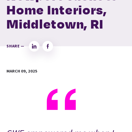
Home Interiors,
Middletown, RI
SHARE —
LinkedIn
Facebook
MARCH 09, 2025