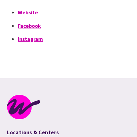
Website
Facebook
Instagram
Locations & Centers