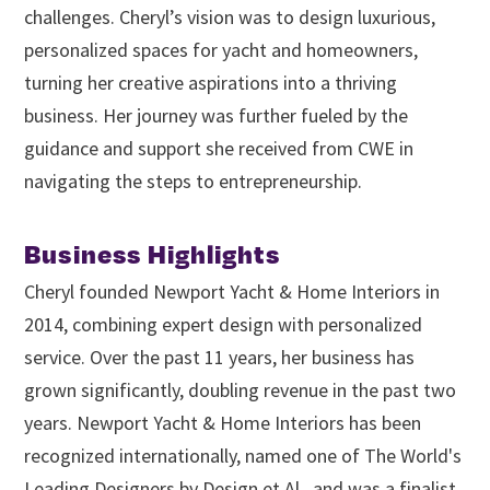
challenges. Cheryl’s vision was to design luxurious,
personalized spaces for yacht and homeowners,
turning her creative aspirations into a thriving
business. Her journey was further fueled by the
guidance and support she received from CWE in
navigating the steps to entrepreneurship.
Business Highlights
Cheryl founded Newport Yacht & Home Interiors in
2014, combining expert design with personalized
service. Over the past 11 years, her business has
grown significantly, doubling revenue in the past two
years. Newport Yacht & Home Interiors has been
recognized internationally, named one of The World's
Leading Designers by Design et Al., and was a finalist