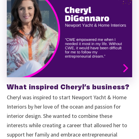
What inspired Cheryl’s business?
Cheryl was inspired to start Newport Yacht & Home
Interiors by her love of the ocean and passion for
interior design. She wanted to combine these
interests while creating a career that allowed her to
support her family and embrace entrepreneurial