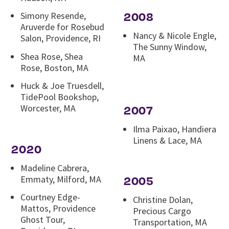
2008
Simony Resende,
Aruverde for Rosebud
Nancy & Nicole Engle,
Salon, Providence, RI
The Sunny Window,
Shea Rose, Shea
MA
Rose, Boston, MA
Huck & Joe Truesdell,
TidePool Bookshop,
Worcester, MA
2007
Ilma Paixao, Handiera
Linens & Lace, MA
2020
Madeline Cabrera,
Emmaty, Milford, MA
2005
Courtney Edge-
Christine Dolan,
Mattos, Providence
Precious Cargo
Ghost Tour,
Transportation, MA