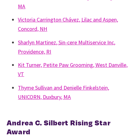
MA
Victoria Carrington Chávez, Lilac and Aspen,
Concord, NH
Sharlyn Martinez, Sin-cere Multiservice Inc,
Providence, RI
Kit Turner, Petite Paw Grooming, West Danville,
VT
Thyme Sullivan and Denielle Finkelstein,
UNICORN, Duxbury, MA
Andrea C. Silbert Rising Star
Award