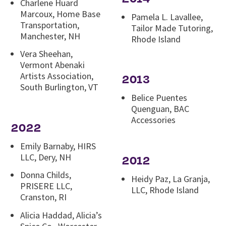
Charlene Huard
Marcoux, Home Base
Pamela L. Lavallee,
Transportation,
Tailor Made Tutoring,
Manchester, NH
Rhode Island
Vera Sheehan,
Vermont Abenaki
Artists Association,
2013
South Burlington, VT
Belice Puentes
Quenguan, BAC
Accessories
2022
Emily Barnaby, HIRS
LLC, Dery, NH
2012
Donna Childs,
Heidy Paz, La Granja,
PRISERE LLC,
LLC, Rhode Island
Cranston, RI
Alicia Haddad, Alicia’s