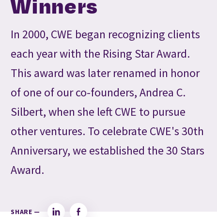
Winners
In 2000, CWE began recognizing clients
each year with the Rising Star Award.
This award was later renamed in honor
of one of our co-founders, Andrea C.
Silbert, when she left CWE to pursue
other ventures. To celebrate CWE's 30th
Anniversary, we established the 30 Stars
Award.
SHARE —
LinkedIn
Facebook