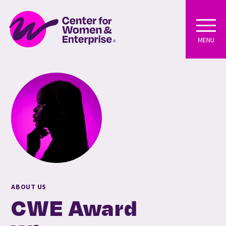
MENU
ABOUT US
CWE Award