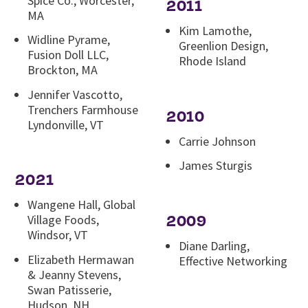
Spice Co., Worcester,
2011
MA
Kim Lamothe,
Widline Pyrame,
Greenlion Design,
Fusion Doll LLC,
Rhode Island
Brockton, MA
Jennifer Vascotto,
Trenchers Farmhouse
2010
Lyndonville, VT
Carrie Johnson
James Sturgis
2021
Wangene Hall, Global
2009
Village Foods,
Windsor, VT
Diane Darling,
Elizabeth Hermawan
Effective Networking
& Jeanny Stevens,
Swan Patisserie,
Hudson, NH