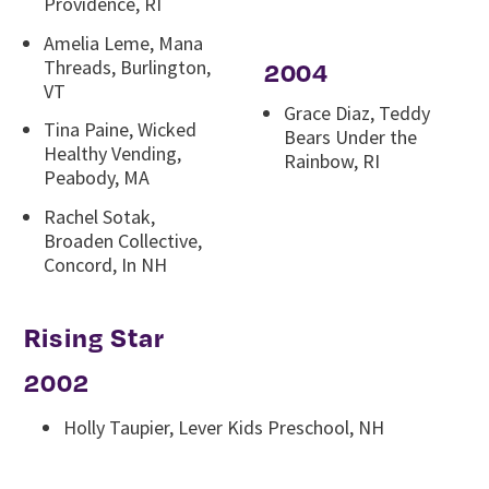
Providence, RI
Amelia Leme, Mana
Threads, Burlington,
2004
VT
Grace Diaz, Teddy
Tina Paine, Wicked
Bears Under the
Healthy Vending,
Rainbow, RI
Peabody, MA
Rachel Sotak,
Broaden Collective,
Concord, In NH
Rising Star
2002
Holly Taupier, Lever Kids Preschool, NH