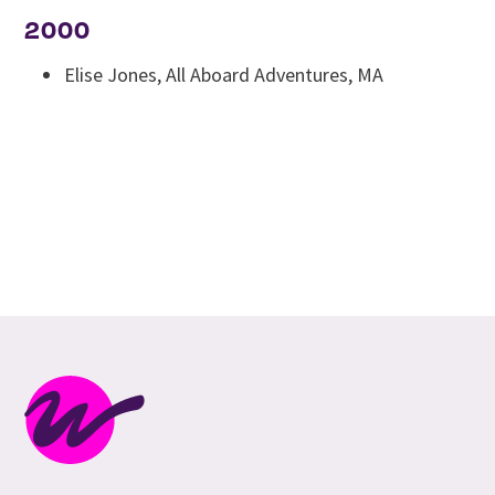
2000
Elise Jones, All Aboard Adventures, MA