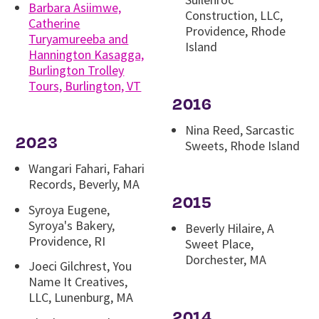
Barbara Asiimwe,
Construction, LLC,
Catherine
Providence, Rhode
Turyamureeba and
Island
Hannington Kasagga,
Burlington Trolley
Tours, Burlington, VT
2016
Nina Reed, Sarcastic
2023
Sweets, Rhode Island
Wangari Fahari, Fahari
Records, Beverly, MA
2015
Syroya Eugene,
Syroya's Bakery,
Beverly Hilaire, A
Providence, RI
Sweet Place,
Dorchester, MA
Joeci Gilchrest, You
Name It Creatives,
LLC, Lunenburg, MA
2014