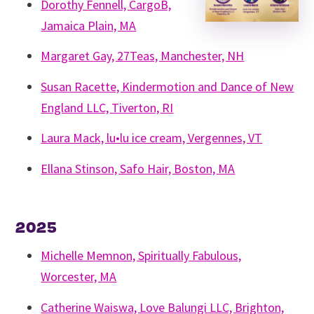
Dorothy Fennell, CargoB,
Jamaica Plain, MA
Margaret Gay, 27Teas, Manchester, NH
Susan Racette, Kindermotion and Dance of New
England LLC, Tiverton, RI
Laura Mack, lu•lu ice cream, Vergennes, VT
Ellana Stinson, Safo Hair, Boston, MA
2025
Michelle Memnon, Spiritually Fabulous,
Worcester, MA
Catherine Waiswa, Love Balungi LLC, Brighton,