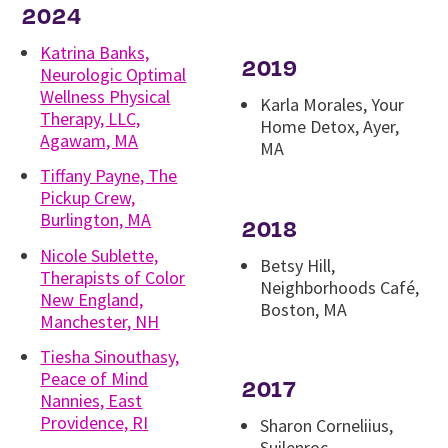
2024
Katrina Banks,
2019
Neurologic Optimal
Wellness Physical
Karla Morales, Your
Therapy, LLC,
Home Detox, Ayer,
Agawam, MA
MA
Tiffany Payne, The
Pickup Crew,
Burlington, MA
2018
Nicole Sublette,
Betsy Hill,
Therapists of Color
Neighborhoods Café,
New England,
Boston, MA
Manchester, NH
Tiesha Sinouthasy,
Peace of Mind
2017
Nannies, East
Providence, RI
Sharon Corneliius,
Suilenroc