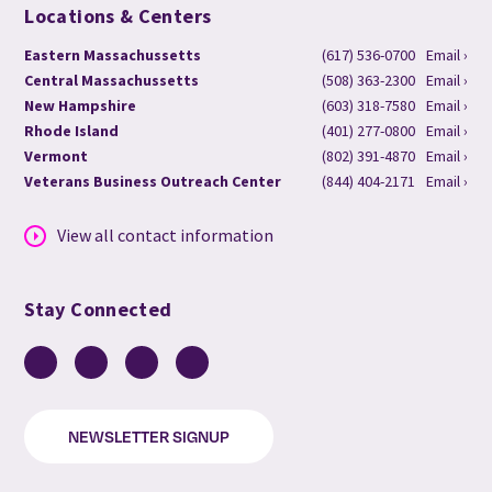
Locations & Centers
Eastern Massachussetts
(617) 536-0700
Email ›
Central Massachussetts
(508) 363-2300
Email ›
New Hampshire
(603) 318-7580
Email ›
Rhode Island
(401) 277-0800
Email ›
Vermont
(802) 391-4870
Email ›
Veterans Business Outreach Center
(844) 404-2171
Email ›
View all contact information
Stay Connected
Facebook
LinkedIn
YouTube
Instagram
NEWSLETTER SIGNUP