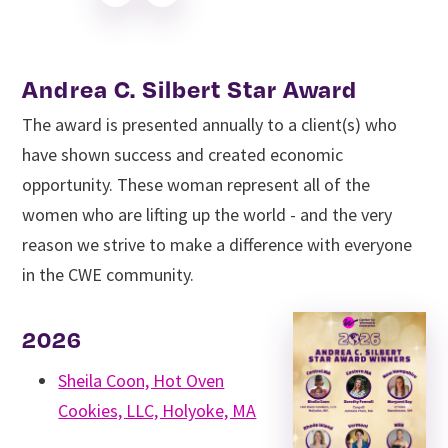
Andrea C. Silbert Star Award
The award is presented annually to a client(s) who
have shown success and created economic
opportunity. These woman represent all of the
women who are lifting up the world - and the very
reason we strive to make a difference with everyone
in the CWE community.
2026
Sheila Coon, Hot Oven
Cookies, LLC, Holyoke, MA