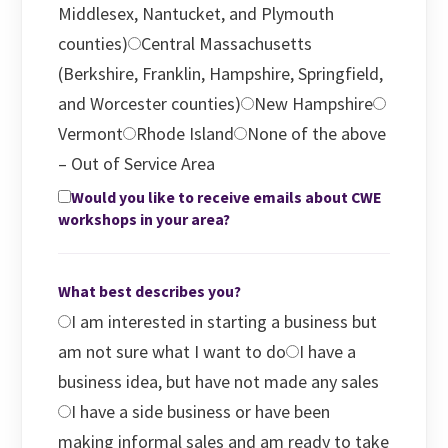
Middlesex, Nantucket, and Plymouth
counties)
Central Massachusetts
(Berkshire, Franklin, Hampshire, Springfield,
and Worcester counties)
New Hampshire
Vermont
Rhode Island
None of the above
– Out of Service Area
Would you like to receive emails about CWE
workshops in your area?
What best describes you?
I am interested in starting a business but
am not sure what I want to do
I have a
business idea, but have not made any sales
I have a side business or have been
making informal sales and am ready to take