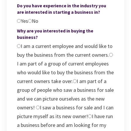
Do you have experience in the industry you
are interested in starting a business in?
Yes
No
Why are you interested in buying the
business?
I am a current employee and would like to
buy the business from the current owners.
I am part of a group of current employees
who would like to buy the business from the
current owners take over.
I am part of a
group of people who saw a business for sale
and we can picture ourselves as the new
owners!
I saw a business for sale and I can
picture myself as its new owner!
I have run
a business before and am looking for my