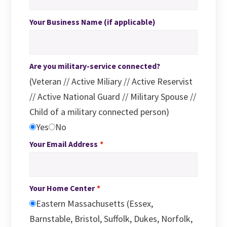
Your Business Name (if applicable)
Are you military-service connected?
(Veteran // Active Miliary // Active Reservist
// Active National Guard // Military Spouse //
Child of a military connected person)
Yes
No
Your Email Address
Your Home Center
Eastern Massachusetts (Essex,
Barnstable, Bristol, Suffolk, Dukes, Norfolk,