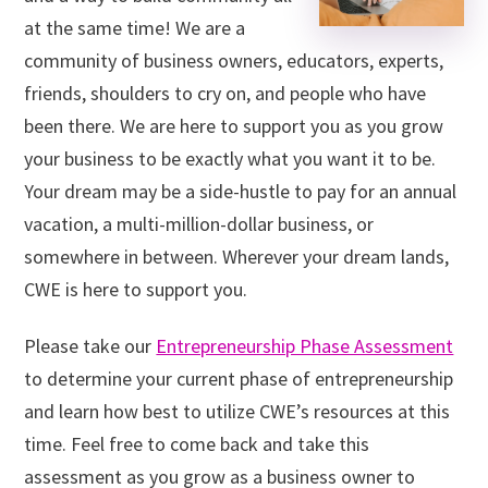
at the same time! We are a
community of business owners, educators, experts,
friends, shoulders to cry on, and people who have
been there. We are here to support you as you grow
your business to be exactly what you want it to be.
Your dream may be a side-hustle to pay for an annual
vacation, a multi-million-dollar business, or
somewhere in between. Wherever your dream lands,
CWE is here to support you.
Please take our
Entrepreneurship Phase Assessment
to determine your current phase of entrepreneurship
and learn how best to utilize CWE’s resources at this
time. Feel free to come back and take this
assessment as you grow as a business owner to