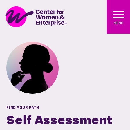
MENU
FIND YOUR PATH
Self Assessment