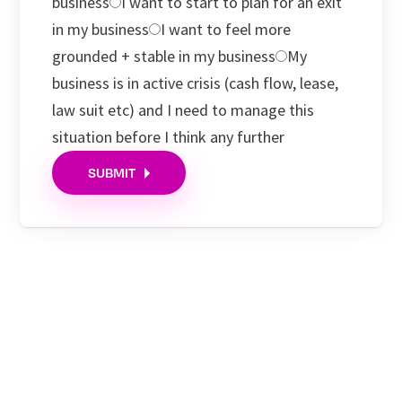
business
I want to start to plan for an exit
in my business
I want to feel more
grounded + stable in my business
My
business is in active crisis (cash flow, lease,
law suit etc) and I need to manage this
situation before I think any further
SUBMIT