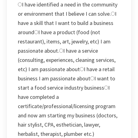
I have identified a need in the community
or environment that I believe I can solve.
I
have a skill that I want to build a business
around
I have a product (food (not
restaurant), items, art, jewelry, etc) I am
passionate about.
I have a service
(consulting, experiences, cleaning services,
etc) I am passionate about
I have a retail
business I am passionate about
I want to
start a food service industry business
I
have completed a
certificate/professional/licensing program
and now am starting my business (doctors,
hair stylist, CPA, esthetician, lawyer,
herbalist, therapist, plumber etc.)