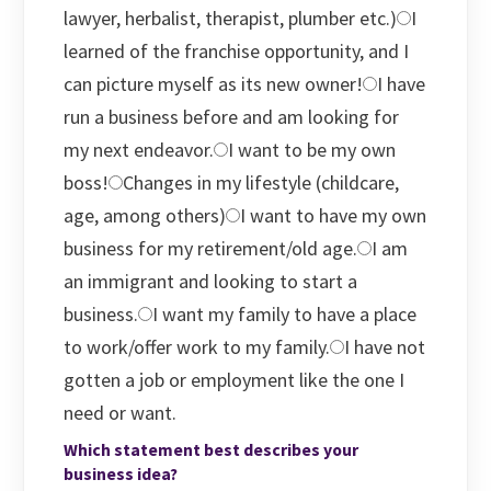
lawyer, herbalist, therapist, plumber etc.)
I
learned of the franchise opportunity, and I
can picture myself as its new owner!
I have
run a business before and am looking for
my next endeavor.
I want to be my own
boss!
Changes in my lifestyle (childcare,
age, among others)
I want to have my own
business for my retirement/old age.
I am
an immigrant and looking to start a
business.
I want my family to have a place
to work/offer work to my family.
I have not
gotten a job or employment like the one I
need or want.
Which statement best describes your
business idea?