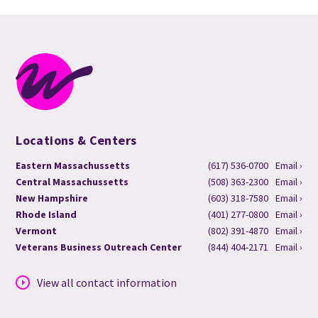
Locations & Centers
Eastern Massachussetts
(617) 536-0700
Email ›
Central Massachussetts
(508) 363-2300
Email ›
New Hampshire
(603) 318-7580
Email ›
Rhode Island
(401) 277-0800
Email ›
Vermont
(802) 391-4870
Email ›
Veterans Business Outreach Center
(844) 404-2171
Email ›
View all contact information