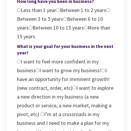
How long have you been in business?
Less than 1 year
Between 1 to 2 years
Between 3 to 5 years
Between 6 to 10
years
Between 10 to 15 years
More than
15 years
What is your goal for your business in the next
year?
I want to feel more confident in my
business
I want to grow my business!
I
have an opportunity for imminent growth!
(new contract, order, etc)
I want to explore
a new direction in my business (a new
product or service, a new market, making a
pivot, etc)
I’m at a crossroads in my
business and I need to make a plan for my