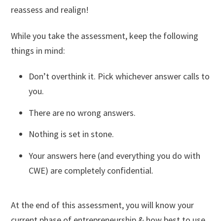
reassess and realign!
While you take the assessment, keep the following
things in mind:
Don’t overthink it. Pick whichever answer calls to
you.
There are no wrong answers.
Nothing is set in stone.
Your answers here (and everything you do with
CWE) are completely confidential.
At the end of this assessment, you will know your
current phase of entrepreneurship & how best to use