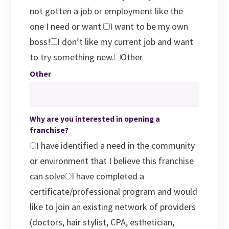
not gotten a job or employment like the
one I need or want.
I want to be my own
boss!
I don’t like my current job and want
to try something new.
Other
Other
Why are you interested in opening a
franchise?
I have identified a need in the community
or environment that I believe this franchise
can solve
I have completed a
certificate/professional program and would
like to join an existing network of providers
(doctors, hair stylist, CPA, esthetician,