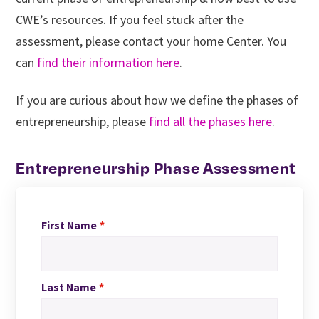
CWE’s resources. If you feel stuck after the
assessment, please contact your home Center. You
can
find their information here
.
If you are curious about how we define the phases of
entrepreneurship, please
find all the phases here
.
Entrepreneurship Phase Assessment
First Name
Last Name