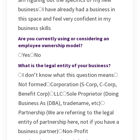
business
I have already had a business in
this space and feel very confident in my
business skills
Are you currently using or considering an
employee ownership model?
Yes
No
What is the legal entity of your business?
I don’t know what this question means
Not formed
Corporation (S-Corp, C-Corp,
Benefit Corp)
LLC
Sole Proprietor (Doing
Business As (DBA), tradename, etc)
Partnership (We are referring to the legal
entity of partnership here, not if you have a
business partner)
Non-Profit