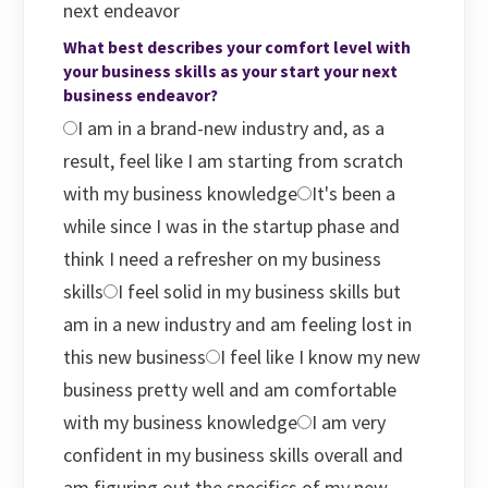
next endeavor
What best describes your comfort level with
your business skills as your start your next
business endeavor?
I am in a brand-new industry and, as a
result, feel like I am starting from scratch
with my business knowledge
It's been a
while since I was in the startup phase and
think I need a refresher on my business
skills
I feel solid in my business skills but
am in a new industry and am feeling lost in
this new business
I feel like I know my new
business pretty well and am comfortable
with my business knowledge
I am very
confident in my business skills overall and
am figuring out the specifics of my new