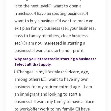
it to the next level
I want to open a
franchise
I have an existing business
I
want to buy a business
I want to make an
exit plan for my business (sell your business,
pass to family members, close business
etc.)
I am not interested in starting a
business
I want to start a non-profit
Why are you interested in starting a business?
Select all that apply.
Changes in my lifestyle (childcare, age,
among others).
I want to have my own
business for my retirement/old age.
I am
an immigrant and looking to start a
business.
I want my family to have a place
to work/offer work to my family.
I have