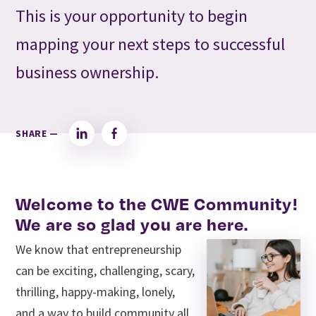
This is your opportunity to begin
mapping your next steps to successful
business ownership.
SHARE —
LinkedIn
Facebook
Welcome to the CWE Community!
We are so glad you are here.
We know that entrepreneurship
can be exciting, challenging, scary,
thrilling, happy-making, lonely,
and a way to build community all